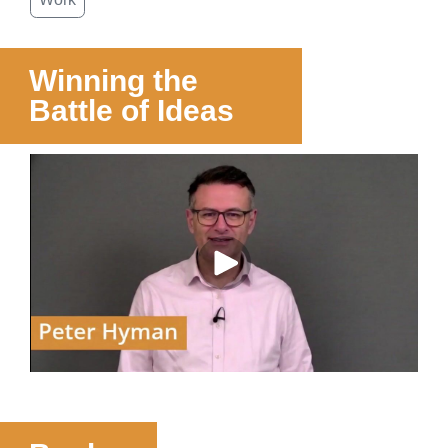
Winning the
Battle of Ideas