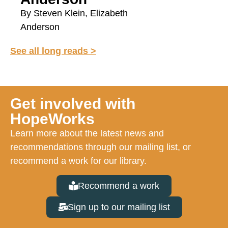
By Steven Klein, Elizabeth
Anderson
See all long reads >
Get involved with
HopeWorks
Learn more about the latest news and
recommendations through our mailing list, or
recommend a work for our library.
Recommend a work
Sign up to our mailing list