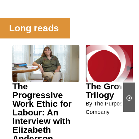
Long reads
The
The Growth
Progressive
Trilogy
Work Ethic for
By The Purposeful
Labour: An
Company
Interview with
Elizabeth
Anderson