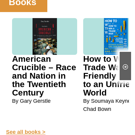
Books
American
How to Win 
Crucible – Race
Trade War: A
and Nation in
Friendly Gui
the Twentieth
to an Unfrie
Century
World
By Gary Gerstle
By Soumaya Keynes
Chad Bown
See all books >