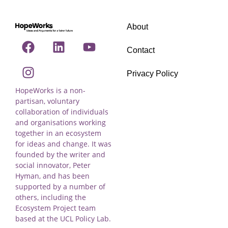
About
Contact
Privacy Policy
HopeWorks is a non-
partisan, voluntary
collaboration of individuals
and organisations working
together in an ecosystem
for ideas and change. It was
founded by the writer and
social innovator, Peter
Hyman, and has been
supported by a number of
others, including the
Ecosystem Project team
based at the UCL Policy Lab.