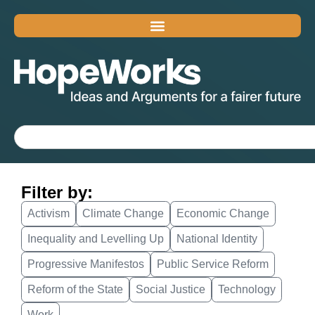
Filter by:
Activism
Climate Change
Economic Change
Inequality and Levelling Up
National Identity
Progressive Manifestos
Public Service Reform
Reform of the State
Social Justice
Technology
Work