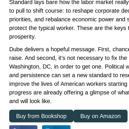
Standard
lays bare how the labor market really
to pull to shift course: to reshape corporate dec
priorities, and rebalance economic power and s
protect the typical worker. These are the keys
prosperity.
Dube delivers a hopeful message. First, chanc
raise. And second, it’s not necessary to fix the 
Washington, DC, in order to get one. Political 
and persistence can set a new standard to res
improve the lives of American workers starting t
progress are already offering a glimpse of wha
and will look like.
Buy from Bookshop
Buy on Amazon