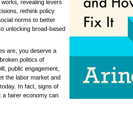
 works, revealing levers
isions, rethink policy
ocial norms to better
 to unlocking broad-based
es are, you deserve a
broken politics of
will, public engagement,
et the labor market and
oday. In fact, signs of
t a fairer economy can