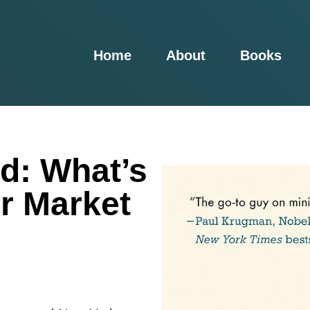
Home
About
Books
d: What’s
r Market