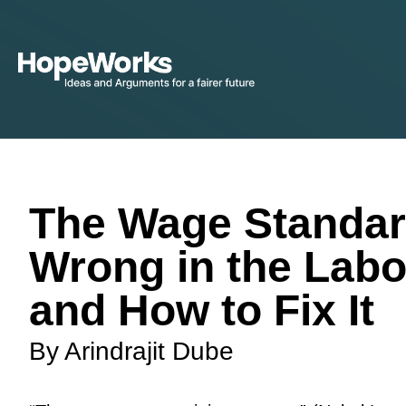
The Wage Standar
Wrong in the Labo
and How to Fix It
By Arindrajit Dube