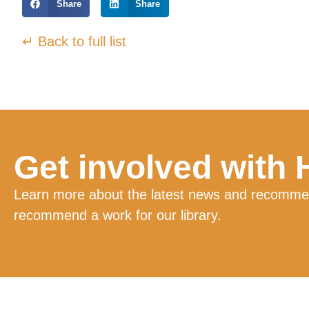
Share
Share
↵ Back to full list
Get involved with
Learn more about the latest news and recommend
recommend a work for our library.