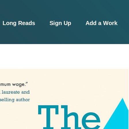
Long Reads
Sign Up
Add a Work