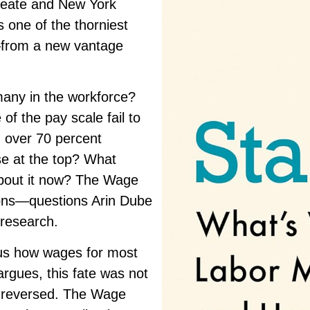
reate and
New York
 one of the thorniest
—from a new vantage
many in the workforce?
f the pay scale fail to
 over 70 percent
se at the top? What
bout it now?
The Wage
ions—questions Arin Dube
 research.
 us how wages for most
argues, this fate was not
e reversed.
The Wage