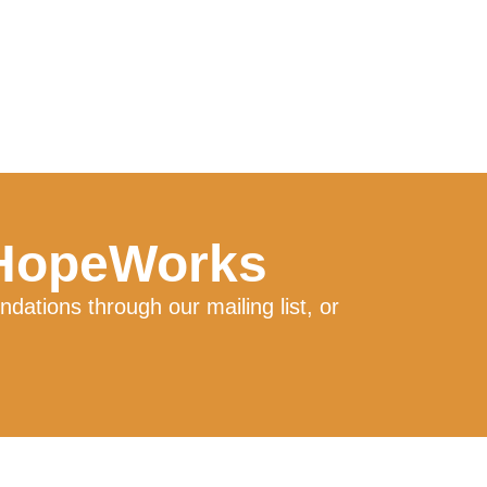
 HopeWorks
ations through our mailing list, or