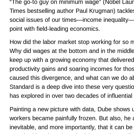
“The go-to guy on minimum wage” (Nobel Lau
Times
bestselling author Paul Krugman) tackles
social issues of our times—income inequality
point with field-leading economics.
How did the labor market stop working for so 
Why did wages at the bottom and in the middle o
keep up with a growing economy that delivered
productivity gains and soaring incomes for tho
caused this divergence, and what can we do a
Standard
is a deep dive into these very quest
has explored in over two decades of influential
Painting a new picture with data, Dube shows
workers became painfully frozen. But also, he 
inevitable, and more importantly, that it can b