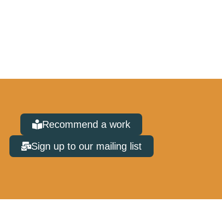
Recommend a work
Sign up to our mailing list