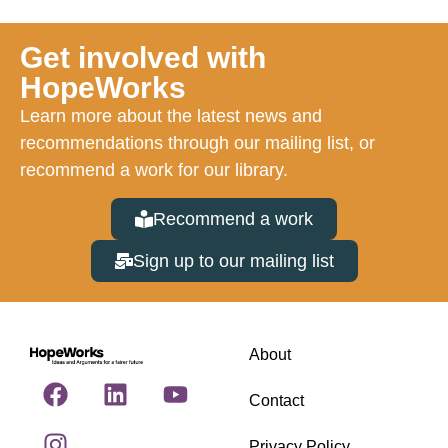
Get involved with
HopeWorks
Learn more about the latest news and
recommendations through our mailing list, or
recommend a work for our library.
Recommend a work
Sign up to our mailing list
About
Contact
Privacy Policy