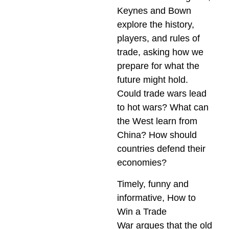
Keynes and Bown
explore the history,
players, and rules of
trade, asking how we
prepare for what the
future might hold.
Could trade wars lead
to hot wars? What can
the West learn from
China? How should
countries defend their
economies?
Timely, funny and
informative,
How to
Win a Trade
War
argues that the old