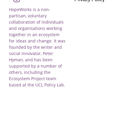
HopeWorks is a non-
partisan, voluntary
collaboration of individuals
and organisations working
together in an ecosystem
for ideas and change. It was
founded by the writer and
social innovator, Peter
Hyman, and has been
supported by a number of
others, including the
Ecosystem Project team
based at the UCL Policy Lab.