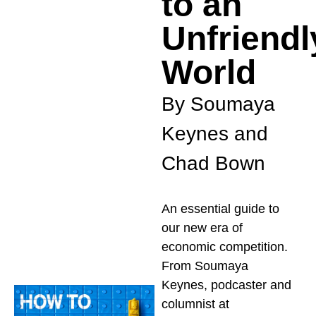
to an
Unfriendl
World
By Soumaya
Keynes and
Chad Bown
An essential guide to
our new era of
economic competition.
From Soumaya
Keynes, podcaster and
columnist at