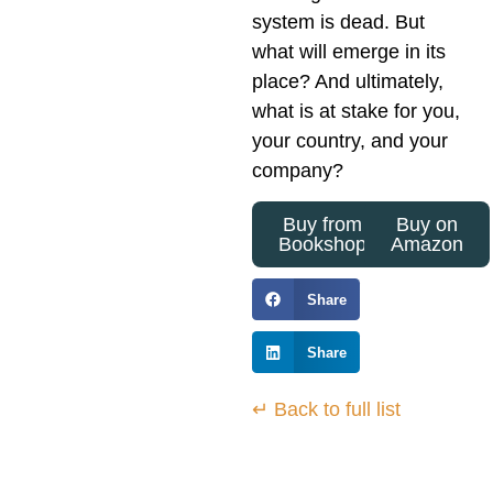
system is dead. But
what will emerge in its
place? And ultimately,
what is at stake for you,
your country, and your
company?
Buy from
Buy on
Bookshop
Amazon
Share
Share
↵ Back to full list