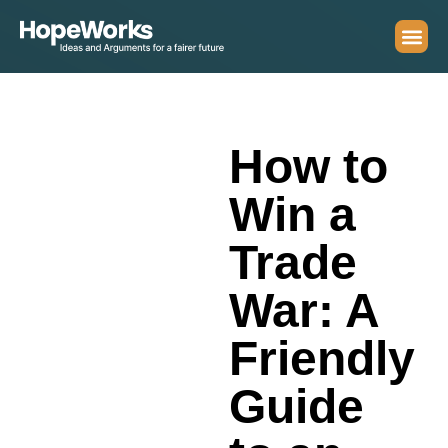
How to
Win a
Trade
War: A
Friendly
Guide