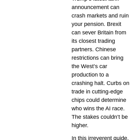
announcement can
crash markets and ruin
your pension. Brexit
can sever Britain from
its closest trading
partners. Chinese
restrictions can bring
the West’s car
production to a
crashing halt. Curbs on
trade in cutting-edge
chips could determine
who wins the AI race.
The stakes couldn’t be
higher.
In this irreverent guide,