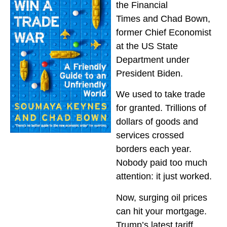
the
Financial
Times
and Chad Bown,
former Chief Economist
at the US State
Department under
President Biden.
We used to take trade
for granted. Trillions of
dollars of goods and
services crossed
borders each year.
Nobody paid too much
attention: it just worked.
Now, surging oil prices
can hit your mortgage.
Trump’s latest tariff