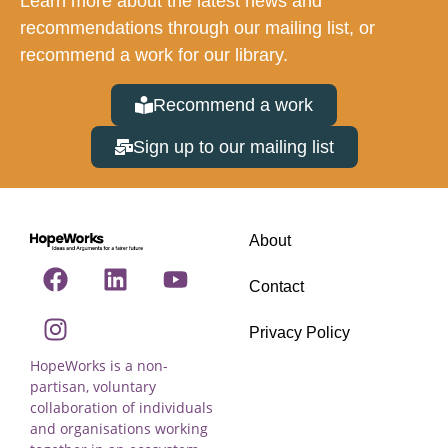
Learn more about the latest news and
recommendations through our mailing list, or
recommend a work for our library.
Recommend a work
Sign up to our mailing list
About
Contact
Privacy Policy
HopeWorks is a non-
partisan, voluntary
collaboration of individuals
and organisations working