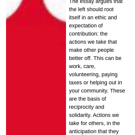
The essay argues that
the left should root
itself in an ethic and
expectation of
contribution: the
actions we take that
make other people
better off. This can be
work, care,
volunteering, paying
taxes or helping out in
your community. These
are the basis of
reciprocity and
solidarity. Actions we
take for others, in the
anticipation that they