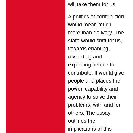
will take them for us.
A politics of contribution
would mean much
more than delivery. The
state would shift focus,
towards enabling,
rewarding and
expecting people to
contribute. It would give
people and places the
power, capability and
agency to solve their
problems, with and for
others. The essay
outlines the
implications of this