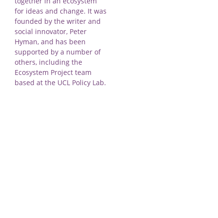
together in an ecosystem
for ideas and change. It was
founded by the writer and
social innovator, Peter
Hyman, and has been
supported by a number of
others, including the
Ecosystem Project team
based at the UCL Policy Lab.