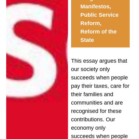
Manifestos
,
Public Service
Reform
,
Reform of the
State
This essay argues that
our society only
succeeds when people
pay their taxes, care for
their families and
communities and are
recognised for these
contributions. Our
economy only
succeeds when people