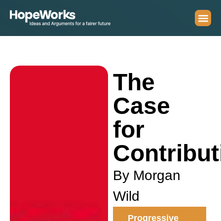
The
Case
for
Contribut
By Morgan
Wild
Progressive