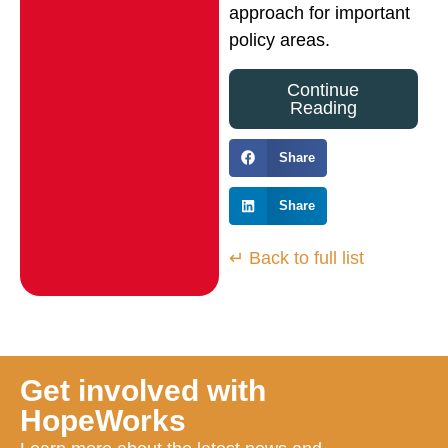
approach for important
policy areas.
Continue
Reading
Share
Share
↵ Back to full list
Get involved with
HopeWorks