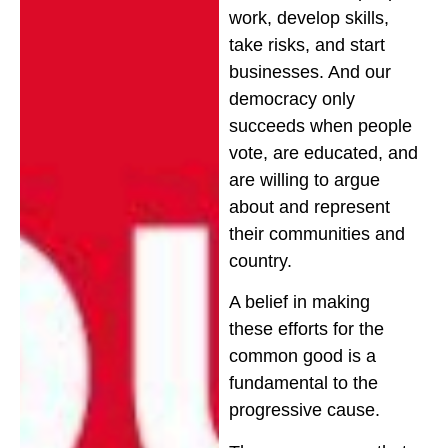
work, develop skills,
take risks, and start
businesses. And our
democracy only
succeeds when people
vote, are educated, and
are willing to argue
about and represent
their communities and
country.
A belief in making
these efforts for the
common good is a
fundamental to the
progressive cause.