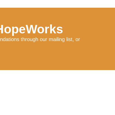
 HopeWorks
ations through our mailing list, or