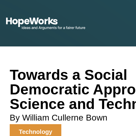
Towards a Social
Democratic Appro
Science and Tech
By William Cullerne Bown
Technology