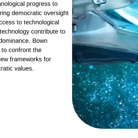
nological progress to
ering democratic oversight
ccess to technological
echnology contribute to
e dominance. Bown
to confront the
new frameworks for
ratic values.