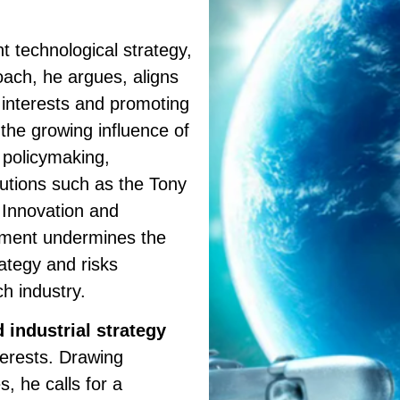
t technological strategy,
oach, he argues, aligns
h interests and promoting
the growing influence of
 policymaking,
itutions such as the Tony
, Innovation and
gnment undermines the
rategy and risks
ch industry.
 industrial strategy
nterests. Drawing
s, he calls for a