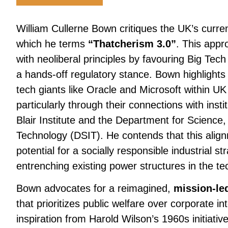
William Cullerne Bown critiques the UK’s curren
which he terms
“Thatcherism 3.0”
. This appr
with neoliberal principles by favouring Big Tec
a hands-off regulatory stance. Bown highlights 
tech giants like Oracle and Microsoft within UK
particularly through their connections with inst
Blair Institute and the Department for Science
Technology (DSIT). He contends that this ali
potential for a socially responsible industrial st
entrenching existing power structures in the te
Bown advocates for a reimagined,
mission-led
that prioritizes public welfare over corporate i
inspiration from Harold Wilson’s 1960s initiative