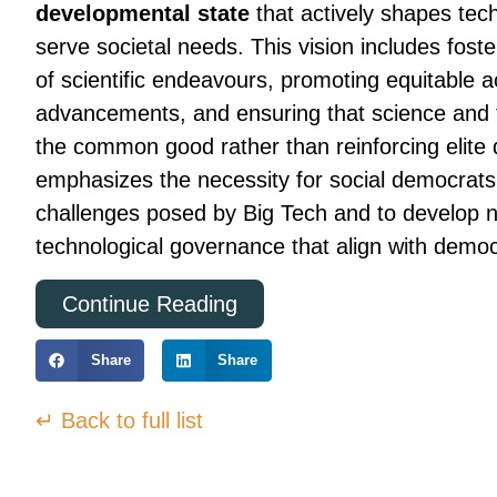
developmental state
that actively shapes tech
serve societal needs. This vision includes fost
of scientific endeavours, promoting equitable a
advancements, and ensuring that science and t
the common good rather than reinforcing elit
emphasizes the necessity for social democrats 
challenges posed by Big Tech and to develop 
technological governance that align with democ
Continue Reading
Share
Share
↵ Back to full list