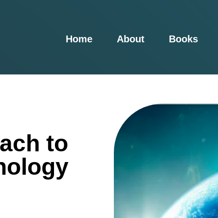
Home
About
Books
ach to
nology