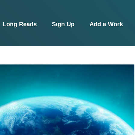
Long Reads
Sign Up
Add a Work