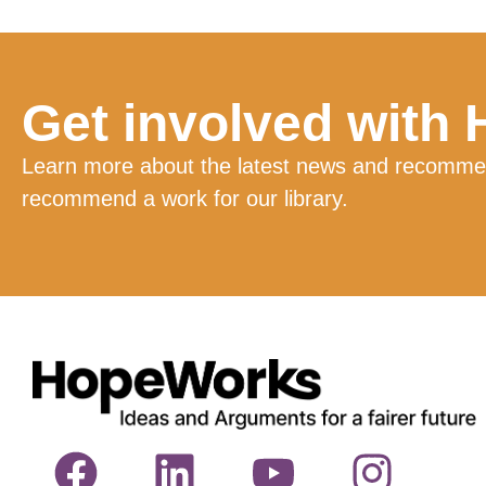
Get involved with
Learn more about the latest news and recommend
recommend a work for our library.