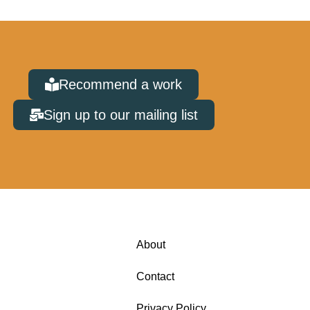
Recommend a work
Sign up to our mailing list
About
Contact
Privacy Policy