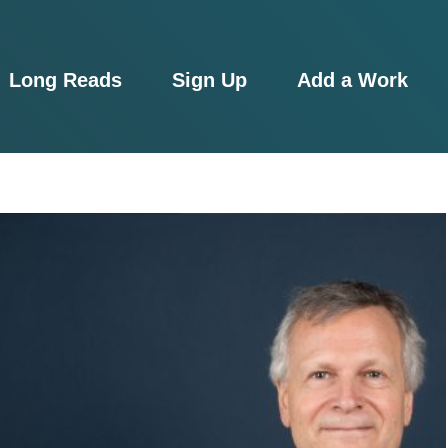
Long Reads
Sign Up
Add a Work