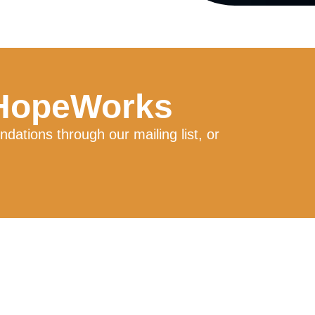
 HopeWorks
ations through our mailing list, or