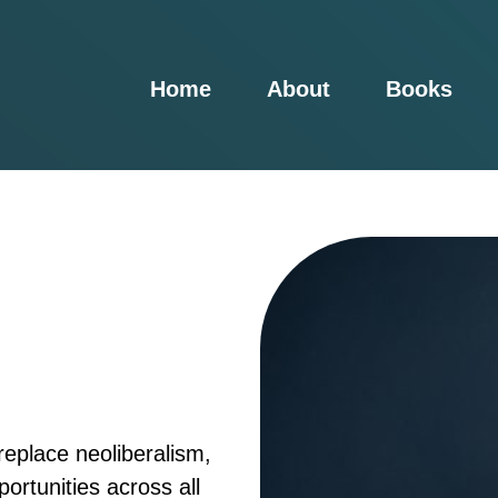
Home
About
Books
eplace neoliberalism,
portunities across all