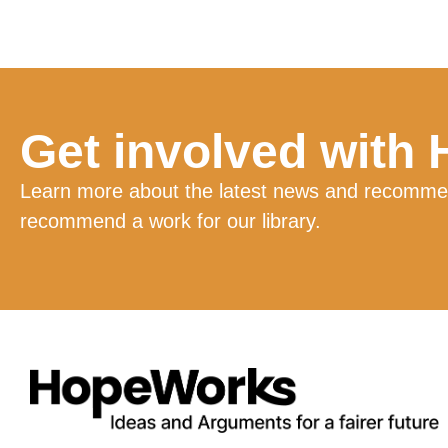
Get involved with
Learn more about the latest news and recommend
recommend a work for our library.