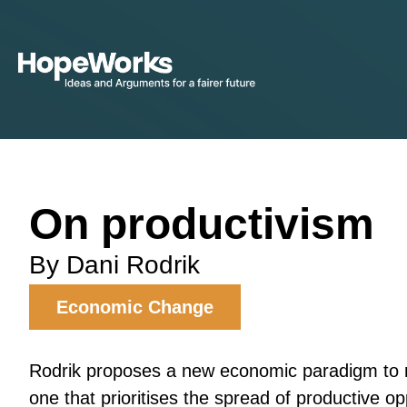
On productivism
By Dani Rodrik
Economic Change
Rodrik proposes a new economic paradigm to r
one that prioritises the spread of productive op