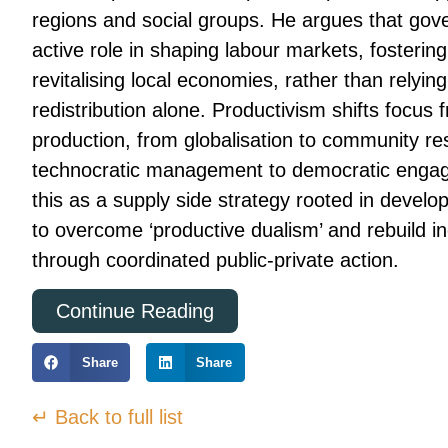
regions and social groups. He argues that go
active role in shaping labour markets, fosterin
revitalising local economies, rather than relyin
redistribution alone. Productivism shifts focus 
production, from globalisation to community re
technocratic management to democratic enga
this as a supply side strategy rooted in devel
to overcome ‘productive dualism’ and rebuild in
through coordinated public-private action.
Continue Reading
Share
Share
↵ Back to full list