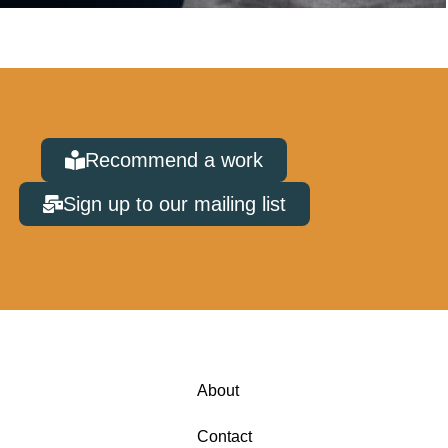
Recommend a work
Sign up to our mailing list
About
Contact