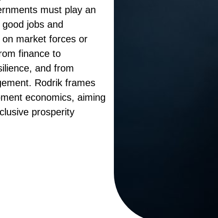
vernments must play an
g good jobs and
g on market forces or
from finance to
silience, and from
gement. Rodrik frames
opment economics, aiming
clusive prosperity