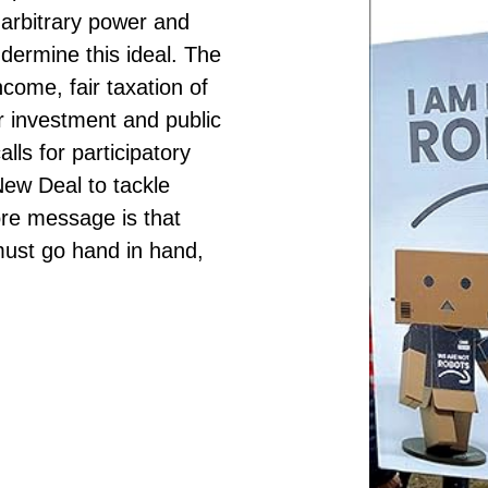
 arbitrary power and
ermine this ideal. The
ncome, fair taxation of
r investment and public
lls for participatory
ew Deal to tackle
ore message is that
must go hand in hand,