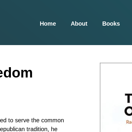
Home
About
Books
eedom
ned to serve the common
epublican tradition, he