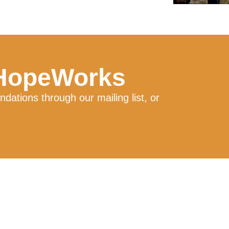
 HopeWorks
ations through our mailing list, or