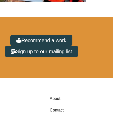
Recommend a work
Sign up to our mailing list
About
Contact