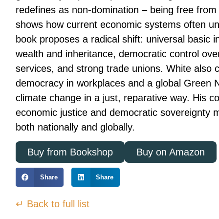
redefines as non-domination – being free from
shows how current economic systems often und
book proposes a radical shift: universal basic i
wealth and inheritance, democratic control ove
services, and strong trade unions. White also ca
democracy in workplaces and a global Green N
climate change in a just, reparative way. His c
economic justice and democratic sovereignty 
both nationally and globally.
Buy from Bookshop
Buy on Amazon
Share
Share
↵ Back to full list