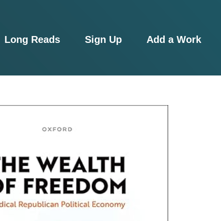
Long Reads
Sign Up
Add a Work