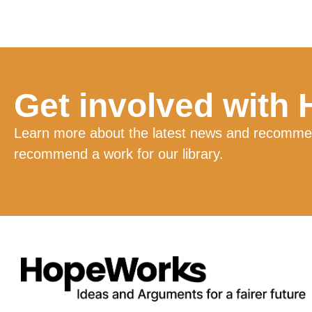
Get involved with
Learn more about the latest news and recommend
recommend a work for our library.