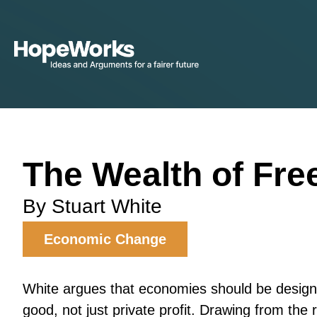
The Wealth of Fr
By Stuart White
Economic Change
White argues that economies should be desig
good, not just private profit. Drawing from the r