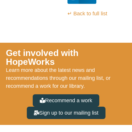
↵ Back to full list
Get involved with
HopeWorks
Learn more about the latest news and
recommendations through our mailing list, or
recommend a work for our library.
Recommend a work
Sign up to our mailing list