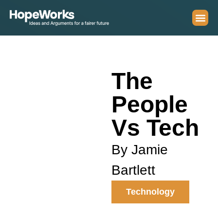
The
People
Vs Tech
By Jamie
Bartlett
Technology