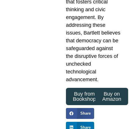
that fosters critical
thinking and civic
engagement. By
addressing these
issues, Bartlett believes
that democracy can be
safeguarded against
the disruptive forces of
unchecked
technological
advancement.
Buy from
Buy on
Bookshop
Amazon
Share
Share