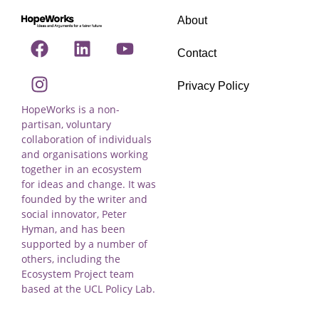
About
Contact
Privacy Policy
HopeWorks is a non-
partisan, voluntary
collaboration of individuals
and organisations working
together in an ecosystem
for ideas and change. It was
founded by the writer and
social innovator, Peter
Hyman, and has been
supported by a number of
others, including the
Ecosystem Project team
based at the UCL Policy Lab.