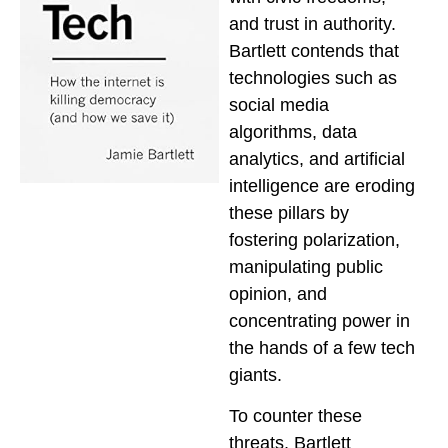
and trust in authority.
Bartlett contends that
technologies such as
social media
algorithms, data
analytics, and artificial
intelligence are eroding
these pillars by
fostering polarization,
manipulating public
opinion, and
concentrating power in
the hands of a few tech
giants.
To counter these
threats, Bartlett