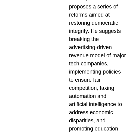
proposes a series of
reforms aimed at
restoring democratic
integrity. He suggests
breaking the
advertising-driven
revenue model of major
tech companies,
implementing policies
to ensure fair
competition, taxing
automation and
artificial intelligence to
address economic
disparities, and
promoting education