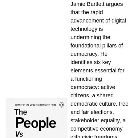
Jamie Bartlett argues
that the rapid
advancement of digital
technology is
undermining the
foundational pillars of
democracy. He
identifies six key
elements essential for
a functioning
democracy: active
citizens, a shared
democratic culture, free
and fair elections,
stakeholder equality, a
competitive economy
with civic freedoms,