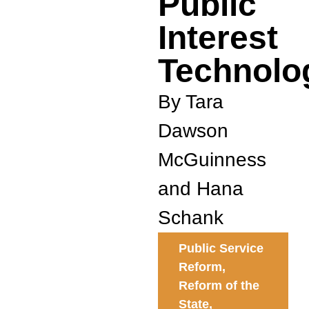
Public
Interest
Technolo
By Tara
Dawson
McGuinness
and Hana
Schank
Public Service
Reform
,
Reform of the
State
,