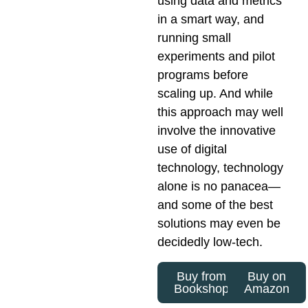
using data and metrics
in a smart way, and
running small
experiments and pilot
programs before
scaling up. And while
this approach may well
involve the innovative
use of digital
technology, technology
alone is no panacea—
and some of the best
solutions may even be
decidedly low-tech.
Buy from
Buy on
Bookshop
Amazon