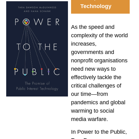
Technology
As the speed and
complexity of the world
increases,
governments and
nonprofit organisations
need new ways to
effectively tackle the
critical challenges of
our time—from
pandemics and global
warming to social
media warfare.
In
Power to the Public
,