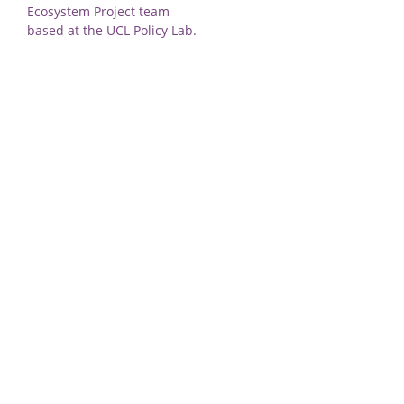
Ecosystem Project team
based at the UCL Policy Lab.