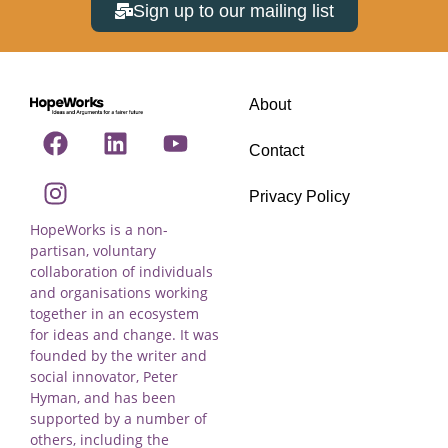
Sign up to our mailing list
About
Contact
Privacy Policy
HopeWorks is a non-
partisan, voluntary
collaboration of individuals
and organisations working
together in an ecosystem
for ideas and change. It was
founded by the writer and
social innovator, Peter
Hyman, and has been
supported by a number of
others, including the