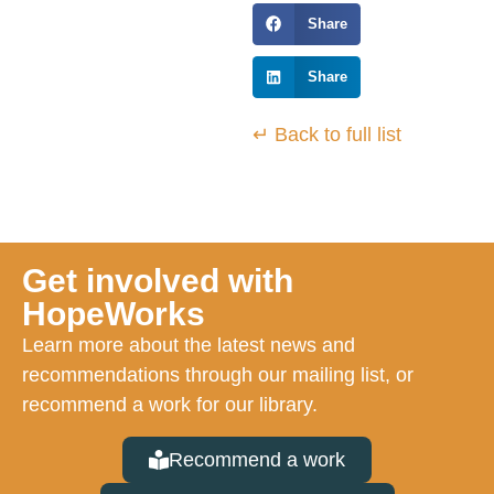
Share
Share
↵ Back to full list
Get involved with
HopeWorks
Learn more about the latest news and
recommendations through our mailing list, or
recommend a work for our library.
Recommend a work