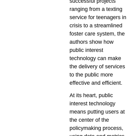
successful projects
ranging from a texting
service for teenagers in
crisis to a streamlined
foster care system, the
authors show how
public interest
technology can make
the delivery of services
to the public more
effective and efficient.
At its heart, public
interest technology
means putting users at
the center of the
policymaking process,