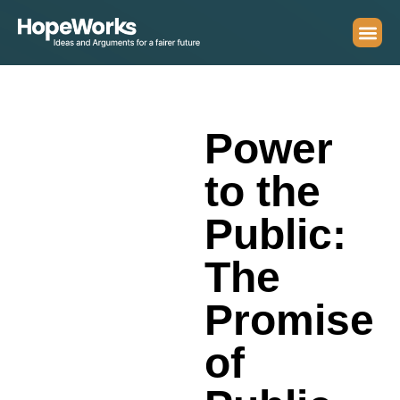
Power
to the
Public:
The
Promise
of