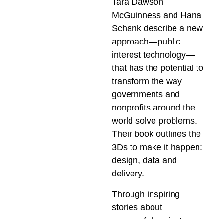
Tara Dawson
McGuinness and Hana
Schank describe a new
approach—public
interest technology—
that has the potential to
transform the way
governments and
nonprofits around the
world solve problems.
Their book outlines the
3Ds to make it happen:
design, data and
delivery.
Through inspiring
stories about