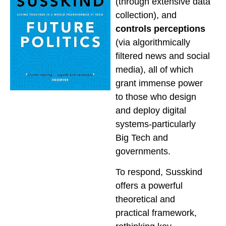
(through extensive data
collection), and
controls perceptions
(via algorithmically
filtered news and social
media), all of which
grant immense power
to those who design
and deploy digital
systems-particularly
Big Tech and
governments.
To respond, Susskind
offers a powerful
theoretical and
practical framework,