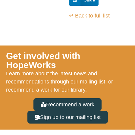
Share
↵ Back to full list
Get involved with
HopeWorks
Learn more about the latest news and
recommendations through our mailing list, or
recommend a work for our library.
Recommend a work
Sign up to our mailing list