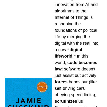
innovation-from AI and
algorithms to the
Internet of Things-is
reshaping the
foundations of political
life by merging the
digital with the real into
a new
“digital
lifeworld.”
In this
world,
code becomes
law
: software doesn’t
just assist but actively
forces
behaviour (like
self-driving cars
obeying speed limits),
scrutinizes
us