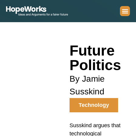
Future
Politics
By Jamie
Susskind
Technology
Susskind argues that
technological