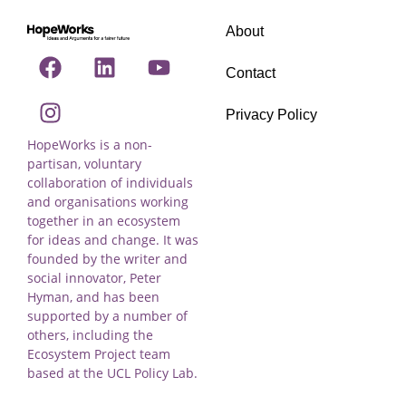
About
Contact
Privacy Policy
HopeWorks is a non-
partisan, voluntary
collaboration of individuals
and organisations working
together in an ecosystem
for ideas and change. It was
founded by the writer and
social innovator, Peter
Hyman, and has been
supported by a number of
others, including the
Ecosystem Project team
based at the UCL Policy Lab.