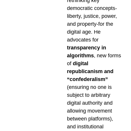
rethinking key
democratic concepts-
liberty, justice, power,
and property-for the
digital age. He
advocates for
transparency in
algorithms
, new forms
of
digital
republicanism and
“confederalism”
(ensuring no one is
subject to arbitrary
digital authority and
allowing movement
between platforms),
and institutional