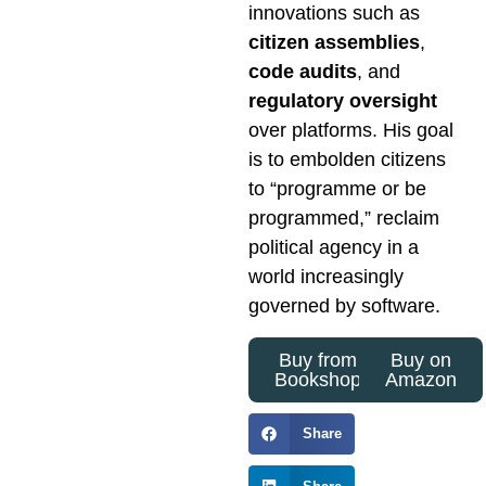
innovations such as
citizen assemblies
,
code audits
, and
regulatory oversight
over platforms. His goal
is to embolden citizens
to “programme or be
programmed,” reclaim
political agency in a
world increasingly
governed by software.
Buy from
Buy on
Bookshop
Amazon
Share