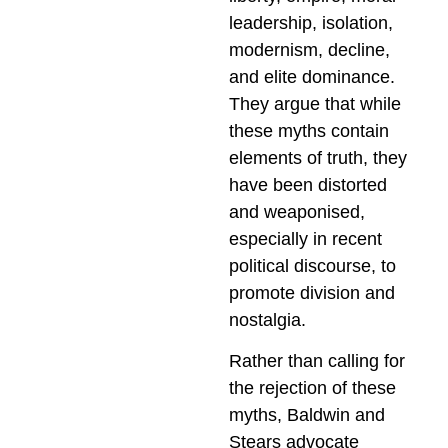
leadership, isolation,
modernism, decline,
and elite dominance.
They argue that while
these myths contain
elements of truth, they
have been distorted
and weaponised,
especially in recent
political discourse, to
promote division and
nostalgia.
Rather than calling for
the rejection of these
myths, Baldwin and
Stears advocate