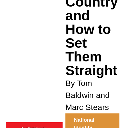
Country
and
How to
Set
Them
Straight
By Tom
Baldwin and
Marc Stears
National
Identity