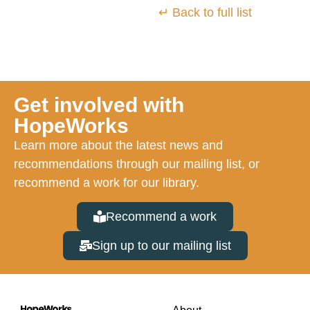
↵ Back to full list
Get involved with
HopeWorks
Learn more about the latest news and
recommendations through our mailing list, or
recommend a work for our library.
Recommend a work
Sign up to our mailing list