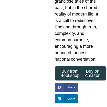
grandiose tales of the
past, but in the shared
reality of modern life. It
is a call to rediscover
England through truth,
complexity, and
common purpose,
encouraging a more
nuanced, honest
national conversation.
Buy from
Buy on
Bookshop
Amazon
Share
Share