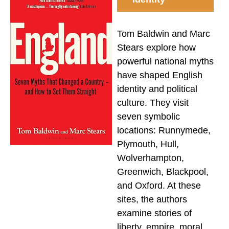
Tom Baldwin and Marc
Stears explore how
powerful national myths
have shaped English
identity and political
culture. They visit
seven symbolic
locations: Runnymede,
Plymouth, Hull,
Wolverhampton,
Greenwich, Blackpool,
and Oxford. At these
sites, the authors
examine stories of
liberty, empire, moral