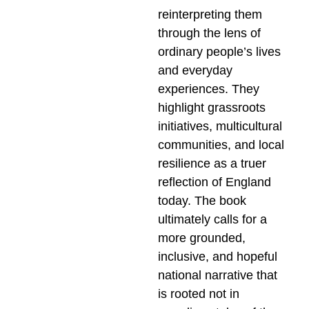
reinterpreting them
through the lens of
ordinary people’s lives
and everyday
experiences. They
highlight grassroots
initiatives, multicultural
communities, and local
resilience as a truer
reflection of England
today. The book
ultimately calls for a
more grounded,
inclusive, and hopeful
national narrative that
is rooted not in