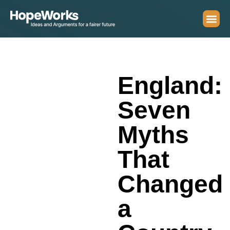
England:
Seven
Myths
That
Changed
a