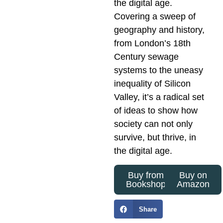
the digital age.
Covering a sweep of
geography and history,
from London’s 18th
Century sewage
systems to the uneasy
inequality of Silicon
Valley, it’s a radical set
of ideas to show how
society can not only
survive, but thrive, in
the digital age.
Buy from
Buy on
Bookshop
Amazon
Share