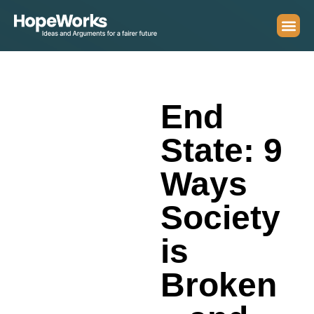
End
State: 9
Ways
Society
is
Broken