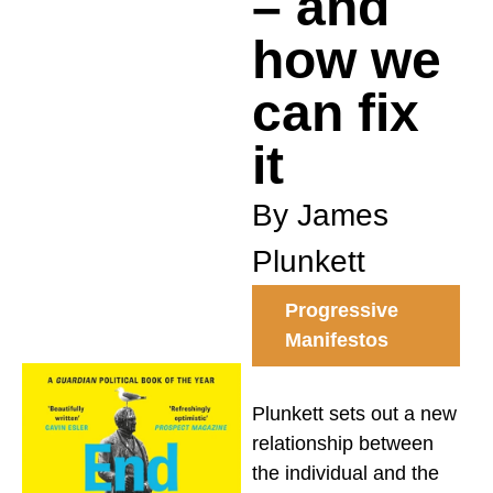
– and
how we
can fix
it
By James
Plunkett
Progressive
Manifestos
Plunkett sets out a new
relationship between
the individual and the