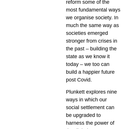
reform some of the
most fundamental ways
we organise society. In
much the same way as
societies emerged
stronger from crises in
the past – building the
state as we know it
today – we too can
build a happier future
post Covid.
Plunkett explores nine
ways in which our
social settlement can
be upgraded to
harness the power of