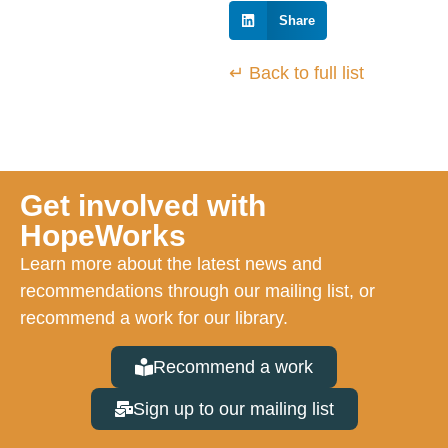
Share
↵ Back to full list
Get involved with
HopeWorks
Learn more about the latest news and
recommendations through our mailing list, or
recommend a work for our library.
Recommend a work
Sign up to our mailing list