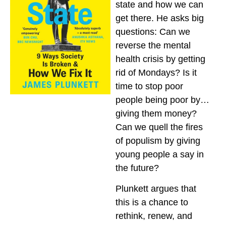
state and how we can
get there. He asks big
questions: Can we
reverse the mental
health crisis by getting
rid of Mondays? Is it
time to stop poor
people being poor by…
giving them money?
Can we quell the fires
of populism by giving
young people a say in
the future?
Plunkett argues that
this is a chance to
rethink, renew, and