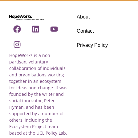
About
Contact
Privacy Policy
HopeWorks is a non-
partisan, voluntary
collaboration of individuals
and organisations working
together in an ecosystem
for ideas and change. It was
founded by the writer and
social innovator, Peter
Hyman, and has been
supported by a number of
others, including the
Ecosystem Project team
based at the UCL Policy Lab.